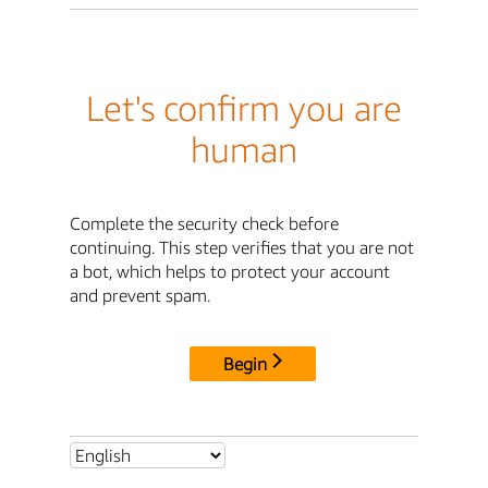
Let's confirm you are
human
Complete the security check before
continuing. This step verifies that you are not
a bot, which helps to protect your account
and prevent spam.
Begin