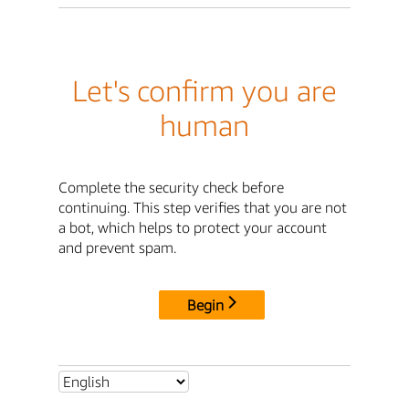
Let's confirm you are
human
Complete the security check before
continuing. This step verifies that you are not
a bot, which helps to protect your account
and prevent spam.
Begin