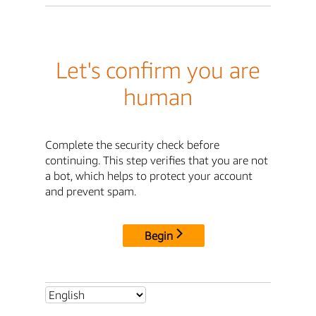
Let's confirm you are
human
Complete the security check before
continuing. This step verifies that you are not
a bot, which helps to protect your account
and prevent spam.
Begin