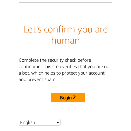
Let's confirm you are
human
Complete the security check before
continuing. This step verifies that you are not
a bot, which helps to protect your account
and prevent spam.
Begin