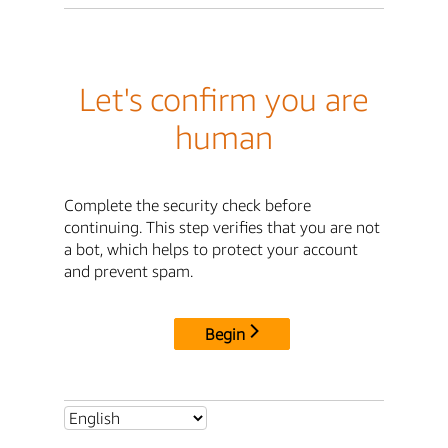
Let's confirm you are
human
Complete the security check before
continuing. This step verifies that you are not
a bot, which helps to protect your account
and prevent spam.
Begin