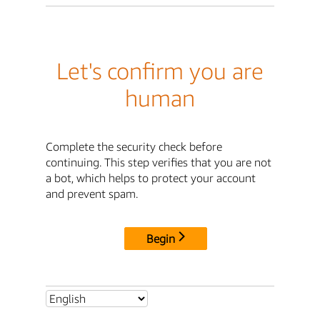
Let's confirm you are
human
Complete the security check before
continuing. This step verifies that you are not
a bot, which helps to protect your account
and prevent spam.
Begin