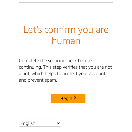
Let's confirm you are
human
Complete the security check before
continuing. This step verifies that you are not
a bot, which helps to protect your account
and prevent spam.
Begin