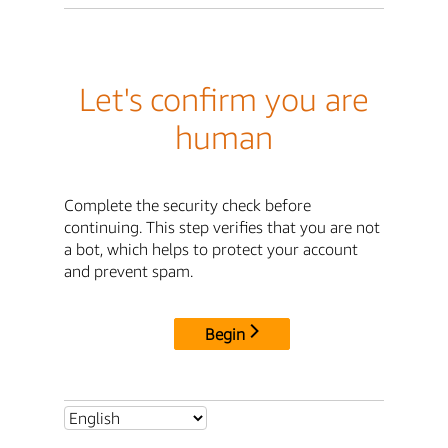
Let's confirm you are
human
Complete the security check before
continuing. This step verifies that you are not
a bot, which helps to protect your account
and prevent spam.
Begin