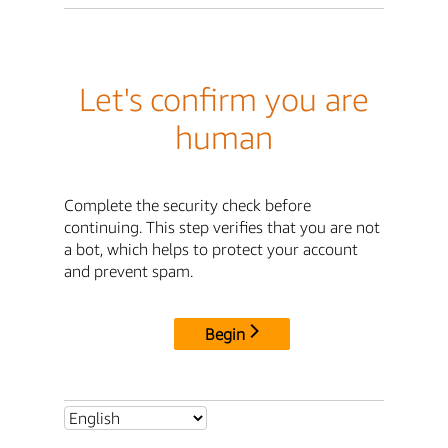
Let's confirm you are
human
Complete the security check before
continuing. This step verifies that you are not
a bot, which helps to protect your account
and prevent spam.
Begin