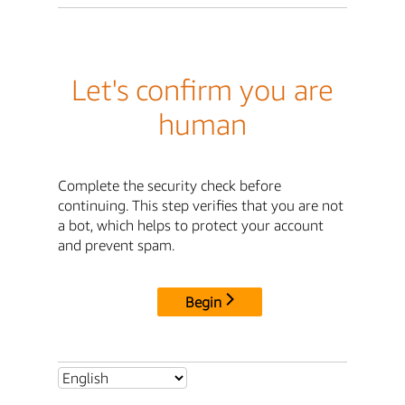
Let's confirm you are
human
Complete the security check before
continuing. This step verifies that you are not
a bot, which helps to protect your account
and prevent spam.
Begin