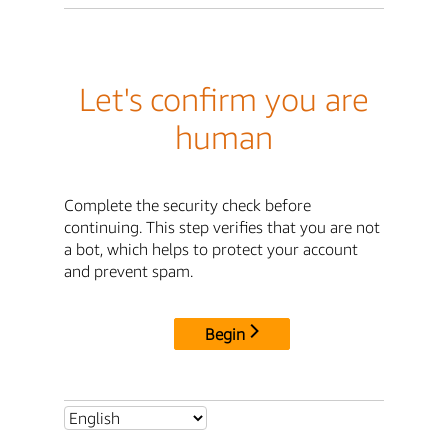
Let's confirm you are
human
Complete the security check before
continuing. This step verifies that you are not
a bot, which helps to protect your account
and prevent spam.
Begin