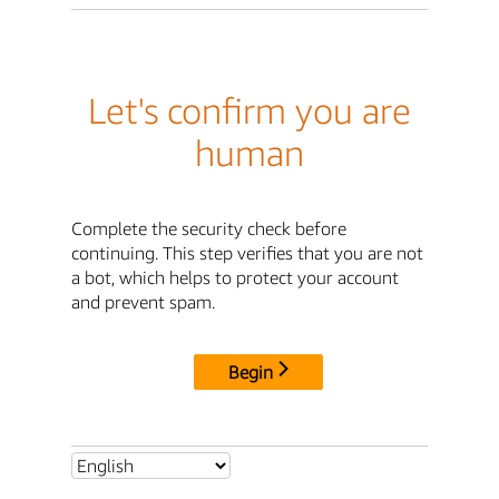
Let's confirm you are
human
Complete the security check before
continuing. This step verifies that you are not
a bot, which helps to protect your account
and prevent spam.
Begin