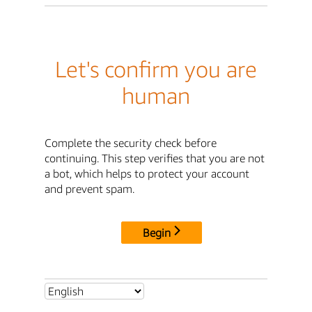
Let's confirm you are
human
Complete the security check before
continuing. This step verifies that you are not
a bot, which helps to protect your account
and prevent spam.
Begin