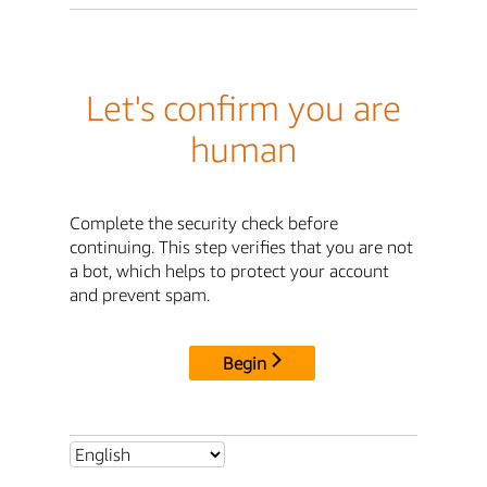
Let's confirm you are
human
Complete the security check before
continuing. This step verifies that you are not
a bot, which helps to protect your account
and prevent spam.
Begin