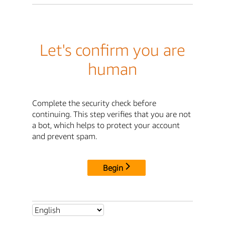
Let's confirm you are
human
Complete the security check before
continuing. This step verifies that you are not
a bot, which helps to protect your account
and prevent spam.
Begin