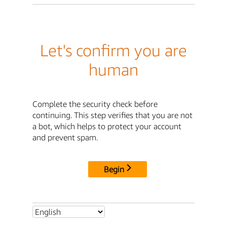
Let's confirm you are
human
Complete the security check before
continuing. This step verifies that you are not
a bot, which helps to protect your account
and prevent spam.
Begin