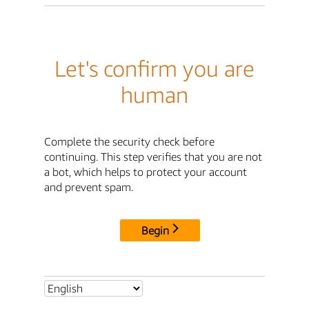
Let's confirm you are
human
Complete the security check before
continuing. This step verifies that you are not
a bot, which helps to protect your account
and prevent spam.
Begin