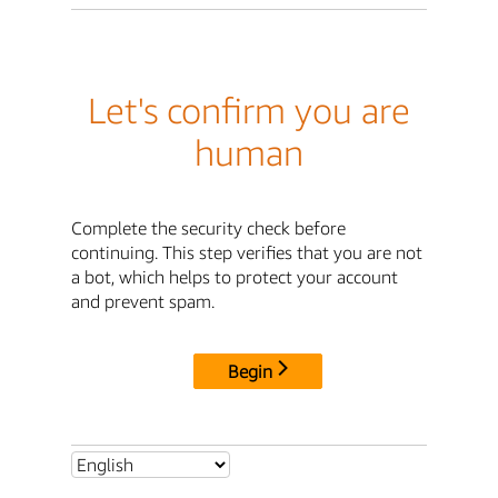
Let's confirm you are
human
Complete the security check before
continuing. This step verifies that you are not
a bot, which helps to protect your account
and prevent spam.
Begin