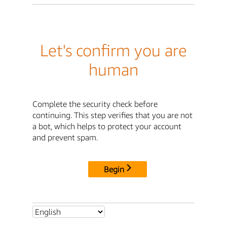
Let's confirm you are
human
Complete the security check before
continuing. This step verifies that you are not
a bot, which helps to protect your account
and prevent spam.
Begin