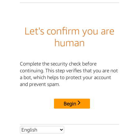
Let's confirm you are
human
Complete the security check before
continuing. This step verifies that you are not
a bot, which helps to protect your account
and prevent spam.
Begin