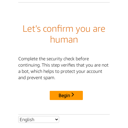
Let's confirm you are
human
Complete the security check before
continuing. This step verifies that you are not
a bot, which helps to protect your account
and prevent spam.
Begin