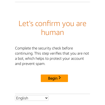
Let's confirm you are
human
Complete the security check before
continuing. This step verifies that you are not
a bot, which helps to protect your account
and prevent spam.
Begin