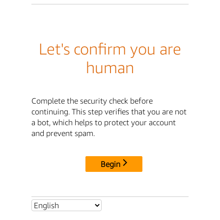
Let's confirm you are
human
Complete the security check before
continuing. This step verifies that you are not
a bot, which helps to protect your account
and prevent spam.
Begin