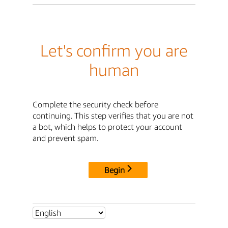
Let's confirm you are
human
Complete the security check before
continuing. This step verifies that you are not
a bot, which helps to protect your account
and prevent spam.
Begin