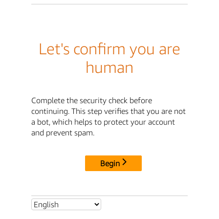
Let's confirm you are
human
Complete the security check before
continuing. This step verifies that you are not
a bot, which helps to protect your account
and prevent spam.
Begin