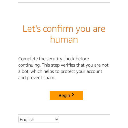
Let's confirm you are
human
Complete the security check before
continuing. This step verifies that you are not
a bot, which helps to protect your account
and prevent spam.
Begin