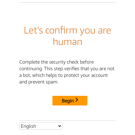
Let's confirm you are
human
Complete the security check before
continuing. This step verifies that you are not
a bot, which helps to protect your account
and prevent spam.
Begin