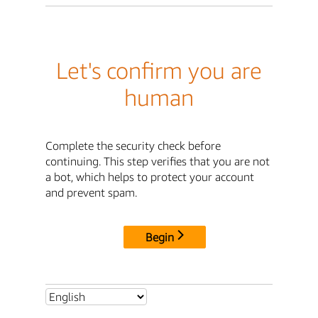
Let's confirm you are
human
Complete the security check before
continuing. This step verifies that you are not
a bot, which helps to protect your account
and prevent spam.
Begin