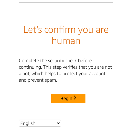
Let's confirm you are
human
Complete the security check before
continuing. This step verifies that you are not
a bot, which helps to protect your account
and prevent spam.
Begin