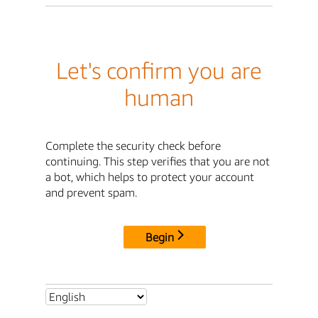
Let's confirm you are
human
Complete the security check before
continuing. This step verifies that you are not
a bot, which helps to protect your account
and prevent spam.
Begin