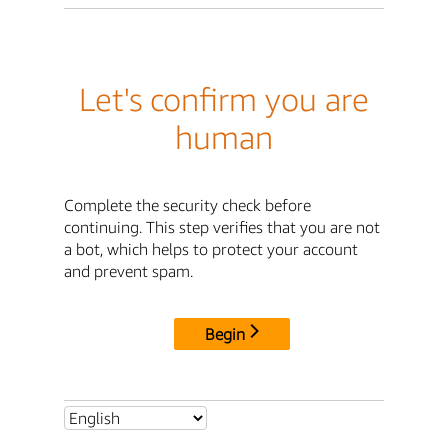
Let's confirm you are
human
Complete the security check before
continuing. This step verifies that you are not
a bot, which helps to protect your account
and prevent spam.
Begin