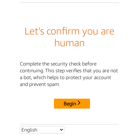
Let's confirm you are
human
Complete the security check before
continuing. This step verifies that you are not
a bot, which helps to protect your account
and prevent spam.
Begin