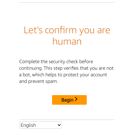
Let's confirm you are
human
Complete the security check before
continuing. This step verifies that you are not
a bot, which helps to protect your account
and prevent spam.
Begin