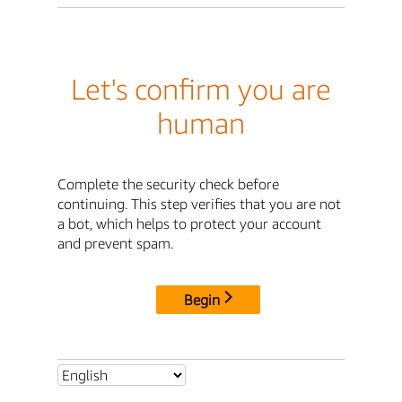
Let's confirm you are
human
Complete the security check before
continuing. This step verifies that you are not
a bot, which helps to protect your account
and prevent spam.
Begin