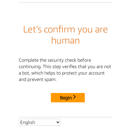
Let's confirm you are
human
Complete the security check before
continuing. This step verifies that you are not
a bot, which helps to protect your account
and prevent spam.
Begin