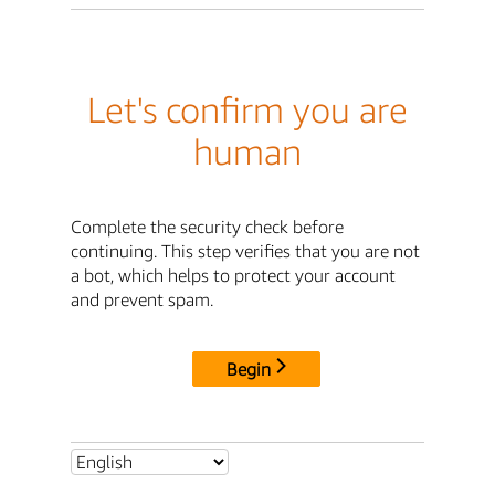
Let's confirm you are
human
Complete the security check before
continuing. This step verifies that you are not
a bot, which helps to protect your account
and prevent spam.
Begin