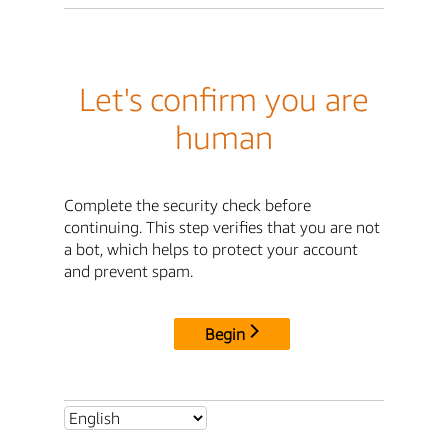
Let's confirm you are
human
Complete the security check before
continuing. This step verifies that you are not
a bot, which helps to protect your account
and prevent spam.
Begin