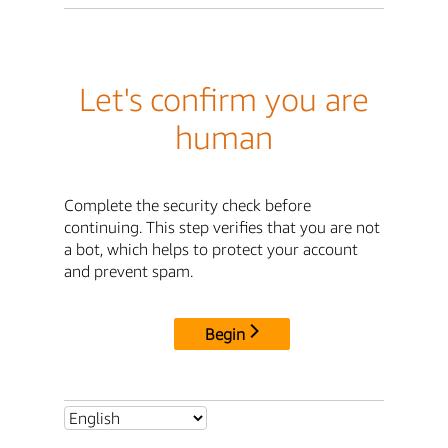
Let's confirm you are
human
Complete the security check before
continuing. This step verifies that you are not
a bot, which helps to protect your account
and prevent spam.
Begin