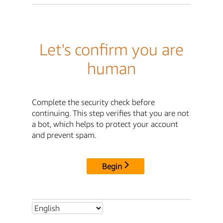
Let's confirm you are
human
Complete the security check before
continuing. This step verifies that you are not
a bot, which helps to protect your account
and prevent spam.
Begin