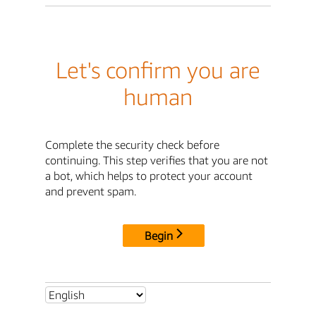
Let's confirm you are
human
Complete the security check before
continuing. This step verifies that you are not
a bot, which helps to protect your account
and prevent spam.
Begin