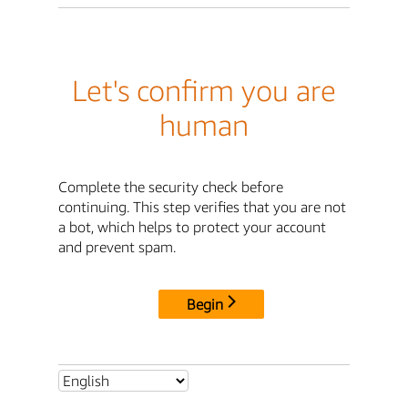
Let's confirm you are
human
Complete the security check before
continuing. This step verifies that you are not
a bot, which helps to protect your account
and prevent spam.
Begin