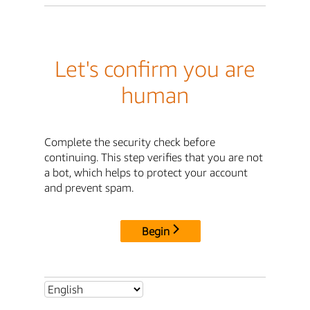
Let's confirm you are
human
Complete the security check before
continuing. This step verifies that you are not
a bot, which helps to protect your account
and prevent spam.
Begin