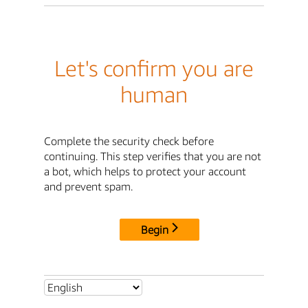
Let's confirm you are
human
Complete the security check before
continuing. This step verifies that you are not
a bot, which helps to protect your account
and prevent spam.
Begin