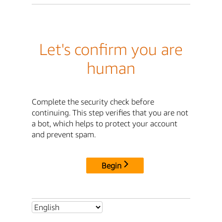
Let's confirm you are
human
Complete the security check before
continuing. This step verifies that you are not
a bot, which helps to protect your account
and prevent spam.
Begin