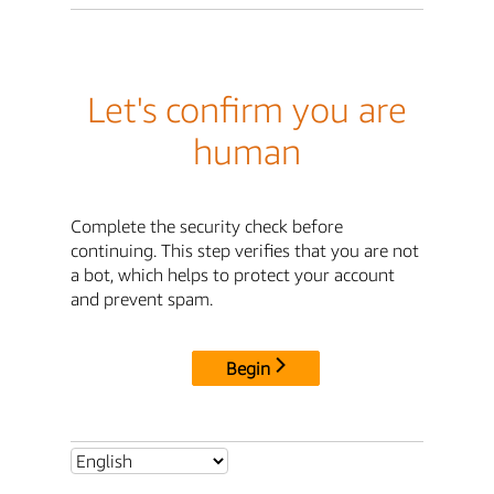
Let's confirm you are
human
Complete the security check before
continuing. This step verifies that you are not
a bot, which helps to protect your account
and prevent spam.
Begin