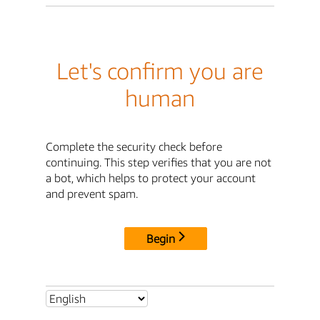
Let's confirm you are
human
Complete the security check before
continuing. This step verifies that you are not
a bot, which helps to protect your account
and prevent spam.
Begin