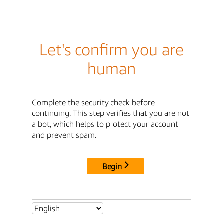
Let's confirm you are
human
Complete the security check before
continuing. This step verifies that you are not
a bot, which helps to protect your account
and prevent spam.
Begin