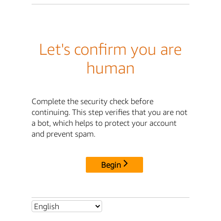
Let's confirm you are
human
Complete the security check before
continuing. This step verifies that you are not
a bot, which helps to protect your account
and prevent spam.
Begin