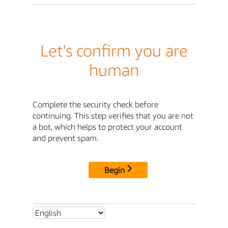
Let's confirm you are
human
Complete the security check before
continuing. This step verifies that you are not
a bot, which helps to protect your account
and prevent spam.
Begin