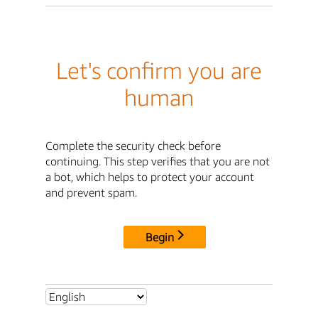
Let's confirm you are
human
Complete the security check before
continuing. This step verifies that you are not
a bot, which helps to protect your account
and prevent spam.
Begin